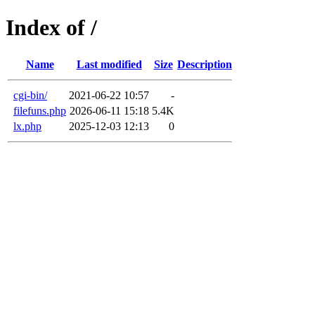
Index of /
Name
Last modified
Size
Description
cgi-bin/
2021-06-22 10:57
-
filefuns.php
2026-06-11 15:18
5.4K
lx.php
2025-12-03 12:13
0