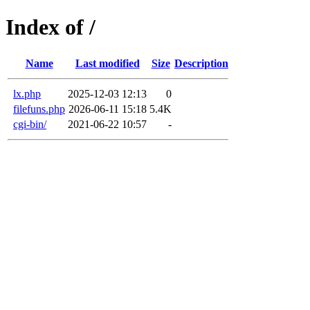
Index of /
Name
Last modified
Size
Description
lx.php
2025-12-03 12:13
0
filefuns.php
2026-06-11 15:18
5.4K
cgi-bin/
2021-06-22 10:57
-