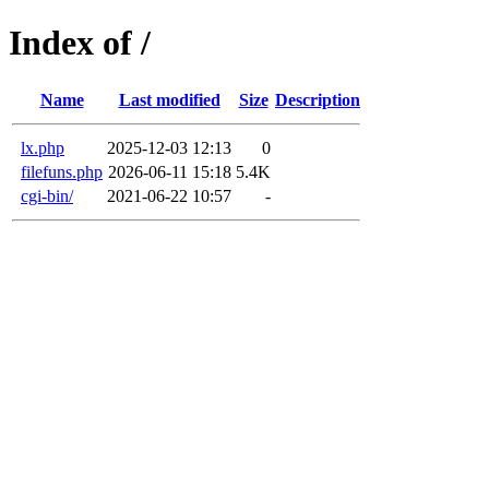
Index of /
Name
Last modified
Size
Description
lx.php
2025-12-03 12:13
0
filefuns.php
2026-06-11 15:18
5.4K
cgi-bin/
2021-06-22 10:57
-