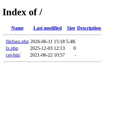
Index of /
Name
Last modified
Size
Description
filefuns.php
2026-06-11 15:18
5.4K
lx.php
2025-12-03 12:13
0
cgi-bin/
2021-06-22 10:57
-